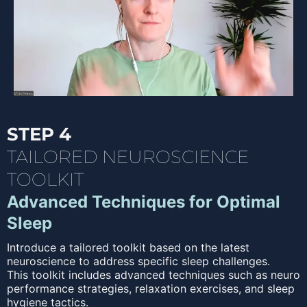
STEP 4
TAILORED NEUROSCIENCE
TOOLKIT
Advanced Techniques for Optimal
Sleep
Introduce a tailored toolkit based on the latest
neuroscience to address specific sleep challenges.
This toolkit includes advanced techniques such as neuro
performance strategies, relaxation exercises, and sleep
hygiene tactics.