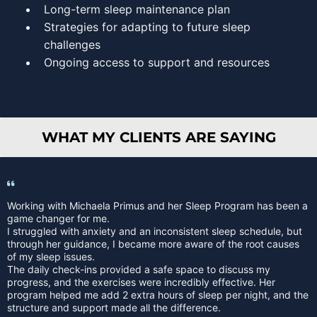
Long-term sleep maintenance plan
Strategies for adapting to future sleep
challenges
Ongoing access to support and resources
WHAT MY CLIENTS ARE SAYING
Working with Michaela Primus and her Sleep Program has been a
game changer for me.
I struggled with anxiety and an inconsistent sleep schedule, but
through her guidance, I became more aware of the root causes
of my sleep issues.
The daily check-ins provided a safe space to discuss my
progress, and the exercises were incredibly effective. Her
program helped me add 2 extra hours of sleep per night, and the
structure and support made all the difference.