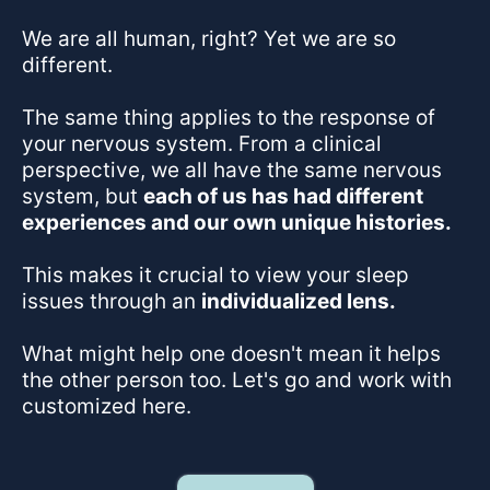
We are all human, right? Yet we are so
different.
The same thing applies to the response of
your nervous system. From a clinical
perspective, we all have the same nervous
system, but
each of us has had different
experiences and our own unique histories.
This makes it crucial to view your sleep
issues through an
individualized lens.
What might help one doesn't mean it helps
the other person too. Let's go and work with
customized here.