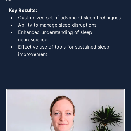
Key Results:
Customized set of advanced sleep techniques
Ability to manage sleep disruptions
Enhanced understanding of sleep
neuroscience
Effective use of tools for sustained sleep
improvement