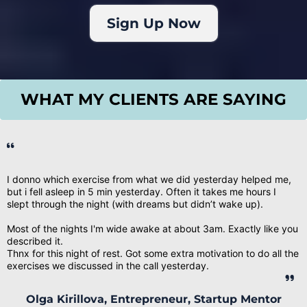
Sign Up Now
WHAT MY CLIENTS ARE SAYING
I donno which exercise from what we did yesterday helped me,
but i fell asleep in 5 min yesterday. Often it takes me hours I
slept through the night (with dreams but didn’t wake up).
Most of the nights I'm wide awake at about 3am. Exactly like you
described it.
Thnx for this night of rest. Got some extra motivation to do all the
exercises we discussed in the call yesterday.
Olga Kirillova, Entrepreneur, Startup Mentor