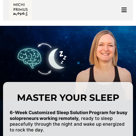
MASTER YOUR SLEEP
6-Week Customized Sleep Solution Program for busy
solopreneurs working remotely,
ready to sleep
peacefully through the night and wake up energized
to rock the day.