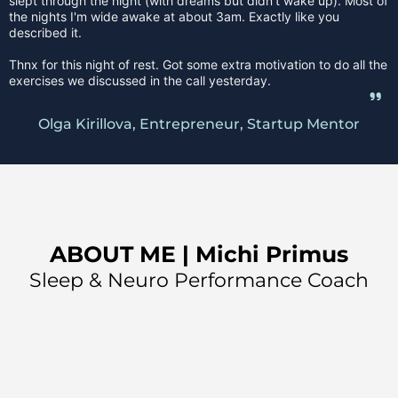
slept through the night (with dreams but didn’t wake up). Most of
the nights I'm wide awake at about 3am. Exactly like you
described it.
Thnx for this night of rest. Got some extra motivation to do all the
exercises we discussed in the call yesterday.
Olga Kirillova, Entrepreneur, Startup Mentor
ABOUT ME | Michi Primus
Sleep & Neuro Performance Coach