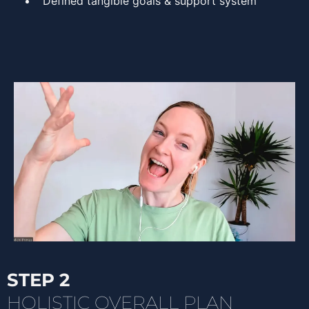
Defined tangible goals & support system
STEP 2
HOLISTIC OVERALL PLAN