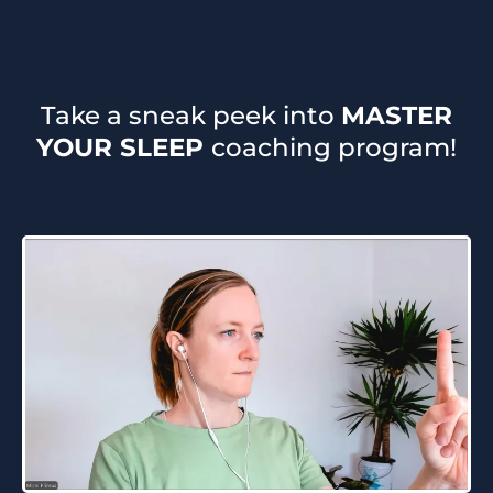
Take a sneak peek into
MASTER
YOUR SLEEP
coaching program!