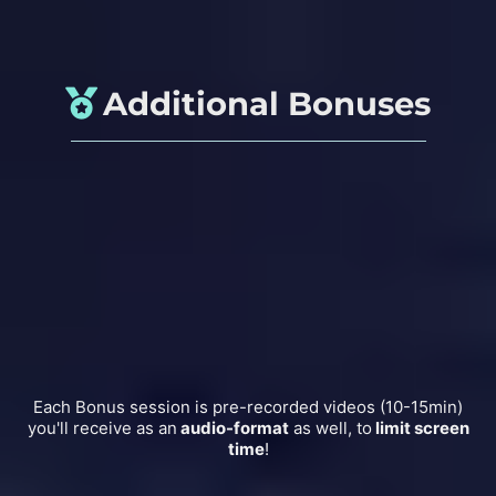
Additional Bonuses
6 weeks WhatsApp Support
Guided
Non-Sleep-Deep-Rest Session
Gentle
Morning Activation Mobility
Calming
Pre-Sleep Yoga Video
Follow along
Deep Relaxation Session
Each Bonus session is pre-recorded videos (10-15min)
you'll receive as an
audio-format
as well, to
limit screen
time
!