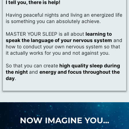
I tell you, there is help!
Having peaceful nights and living an energized life
is something you can absolutely achieve.
MASTER YOUR SLEEP is all about
learning to
speak the language of your nervous system
and
how to conduct your own nervous system so that
it actually works for you and not against you.
So that you can create
high quality sleep during
the night
and
energy and focus throughout the
day
.
NOW IMAGINE YOU...