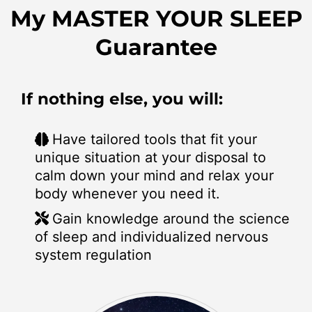
My MASTER YOUR SLEEP
Guarantee
If nothing else, you will:
Have tailored tools that fit your
unique situation at your disposal to
calm down your mind and relax your
body whenever you need it.
Gain knowledge around the science
of sleep and individualized nervous
system regulation