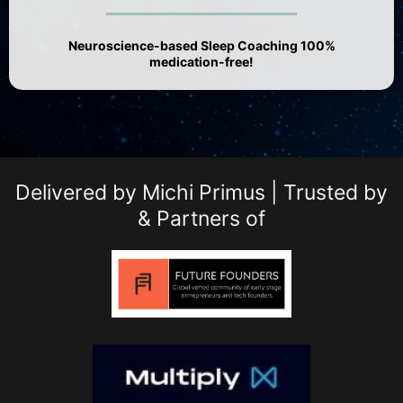
Neuroscience-based Sleep Coaching 100%
medication-free!
Delivered by Michi Primus | Trusted by
& Partners of