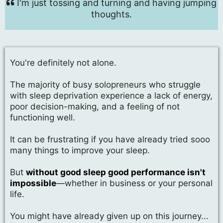
I'm just tossing and turning and having jumping
thoughts.
You're definitely not alone.
The majority of busy solopreneurs who struggle
with sleep deprivation experience a lack of energy,
poor decision-making, and a feeling of not
functioning well.
It can be frustrating if you have already tried sooo
many things to improve your sleep.
But
without good sleep good performance isn't
impossible
—whether in business or your personal
life.
You might have already given up on this journey...