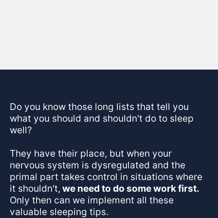
Skip the 1-size-fits-all protocols!
NERVOUS SYSTEM REGULATION
Do you know those long lists that tell you
what you should and shouldn't do to sleep
well?
They have their place, but when your
nervous system is dysregulated and the
primal part takes control in situations where
it shouldn't,
we need to do some work first.
Only then can we implement all these
valuable sleeping tips.