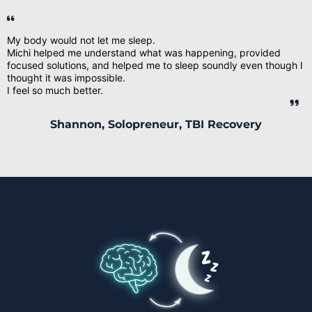
My body would not let me sleep.
Michi helped me understand what was happening, provided
focused solutions, and helped me to sleep soundly even though I
thought it was impossible.
I feel so much better.
Shannon, Solopreneur, TBI Recovery