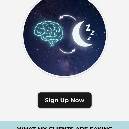
Sign Up Now