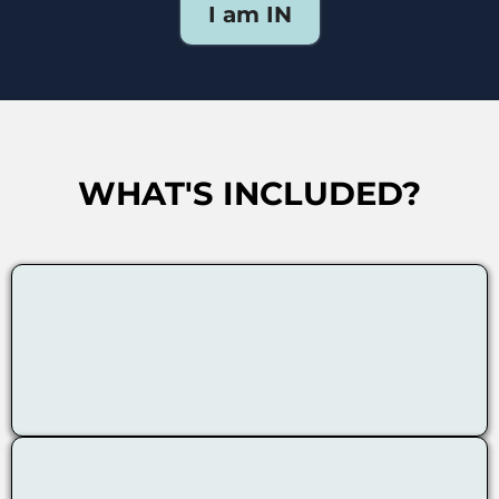
I am IN
WHAT'S INCLUDED?
Neuroscience-based Exercises
1:1 Guidance