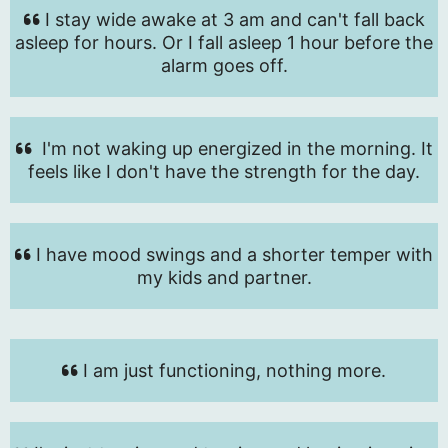
I stay wide awake at 3 am and can't fall back
asleep for hours. Or I fall asleep 1 hour before the
alarm goes off.
I'm not waking up energized in the morning. It
feels like I don't have the strength for the day.
I have mood swings and a shorter temper with
my kids and partner.
I am just functioning, nothing more.