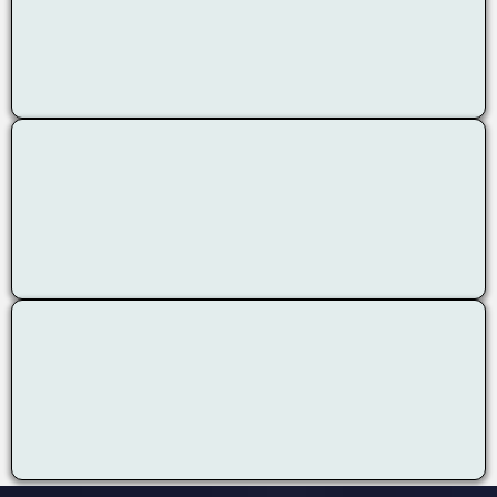
Ongoing Assessment
Body-Mind Approach