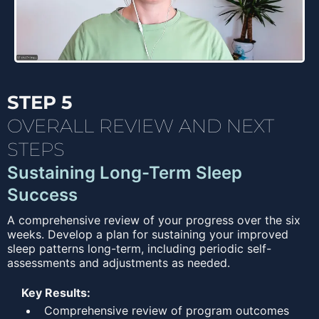
STEP 5
OVERALL REVIEW AND NEXT
STEPS
Sustaining Long-Term Sleep
Success
A comprehensive review of your progress over the six
weeks. Develop a plan for sustaining your improved
sleep patterns long-term, including periodic self-
assessments and adjustments as needed.
Key Results:
Comprehensive review of program outcomes