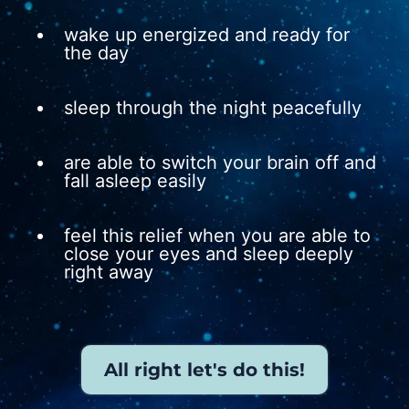
wake up energized and ready for
the day
sleep through the night peacefully
are able to switch your brain off and
fall asleep easily
feel this relief when you are able to
close your eyes and sleep deeply
right away
All right let's do this!