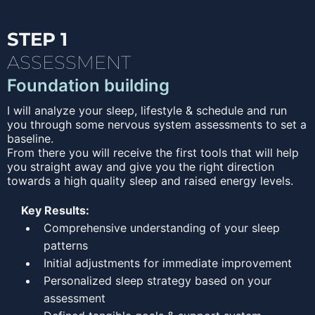
STEP 1
ASSESSMENT
Foundation building
I will analyze your sleep, lifestyle & schedule and run
you through some nervous system assessments to set a
baseline.
From there you will receive the first tools that will help
you straight away and give you the right direction
towards a high quality sleep and raised energy levels.
Key Results:
Comprehensive understanding of your sleep
patterns
Initial adjustments for immediate improvement
Personalized sleep strategy based on your
assessment