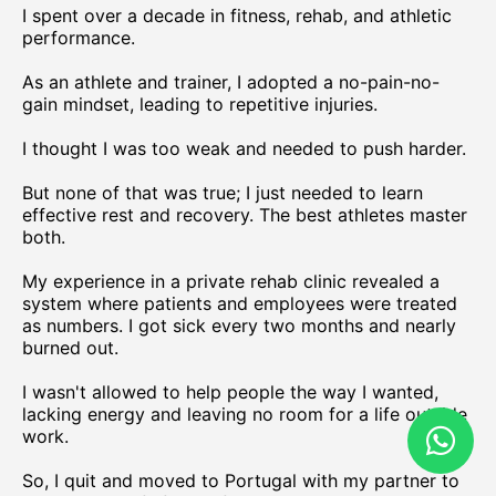
I spent over a decade in fitness, rehab, and athletic
performance.
As an athlete and trainer, I adopted a no-pain-no-
gain mindset, leading to repetitive injuries.
I thought I was too weak and needed to push harder.
But none of that was true; I just needed to learn
effective rest and recovery. The best athletes master
both.
My experience in a private rehab clinic revealed a
system where patients and employees were treated
as numbers. I got sick every two months and nearly
burned out.
I wasn't allowed to help people the way I wanted,
lacking energy and leaving no room for a life outside
work.
So, I quit and moved to Portugal with my partner to