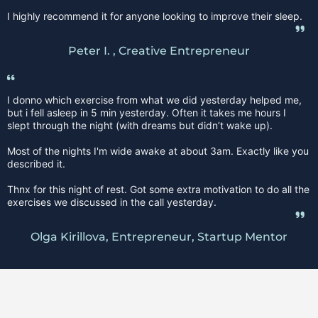
I highly recommend it for anyone looking to improve their sleep.
Peter I. , Creative Entrepreneur
I donno which exercise from what we did yesterday helped me,
but i fell asleep in 5 min yesterday. Often it takes me hours I
slept through the night (with dreams but didn’t wake up).
Most of the nights I'm wide awake at about 3am. Exactly like you
described it.
Thnx for this night of rest. Got some extra motivation to do all the
exercises we discussed in the call yesterday.
Olga Kirillova, Entrepreneur, Startup Mentor