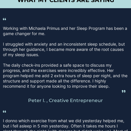
WHAT MY CLIENTS ARE SAYING
Working with Michaela Primus and her Sleep Program has been a
game changer for me.
I struggled with anxiety and an inconsistent sleep schedule, but
through her guidance, I became more aware of the root causes
of my sleep issues.
The daily check-ins provided a safe space to discuss my
progress, and the exercises were incredibly effective. Her
program helped me add 2 extra hours of sleep per night, and the
structure and support made all the difference. I highly
recommend it for anyone looking to improve their sleep.
Peter I. , Creative Entrepreneur
I donno which exercise from what we did yesterday helped me,
but i fell asleep in 5 min yesterday. Often it takes me hours I