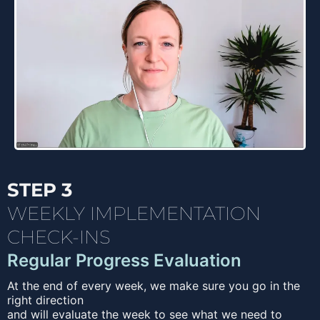
STEP 3
WEEKLY IMPLEMENTATION
CHECK-INS
Regular Progress Evaluation
At the end of every week, we make sure you go in the
right direction
and will evaluate the week to see what we need to