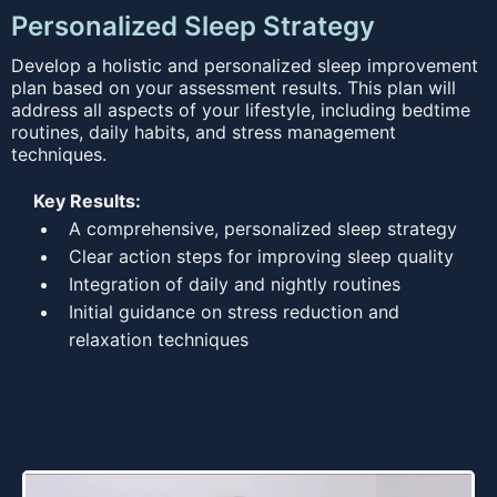
Personalized Sleep Strategy
Develop a holistic and personalized sleep improvement
plan based on your assessment results. This plan will
address all aspects of your lifestyle, including bedtime
routines, daily habits, and stress management
techniques.
Key Results:
A comprehensive, personalized sleep strategy
Clear action steps for improving sleep quality
Integration of daily and nightly routines
Initial guidance on stress reduction and
relaxation techniques