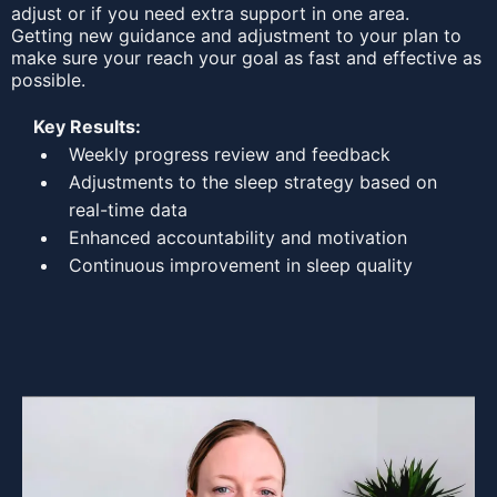
adjust or if you need extra support in one area.
Getting new guidance and adjustment to your plan to
make sure your reach your goal as fast and effective as
possible.
Key Results:
Weekly progress review and feedback
Adjustments to the sleep strategy based on
real-time data
Enhanced accountability and motivation
Continuous improvement in sleep quality