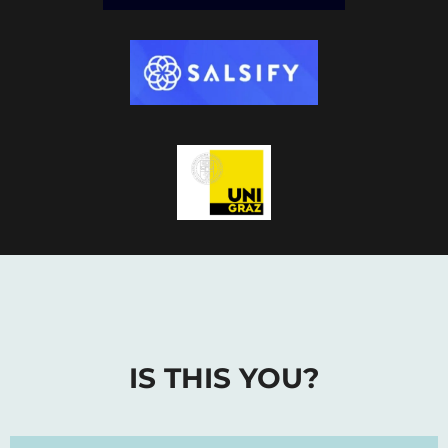
IS THIS YOU?